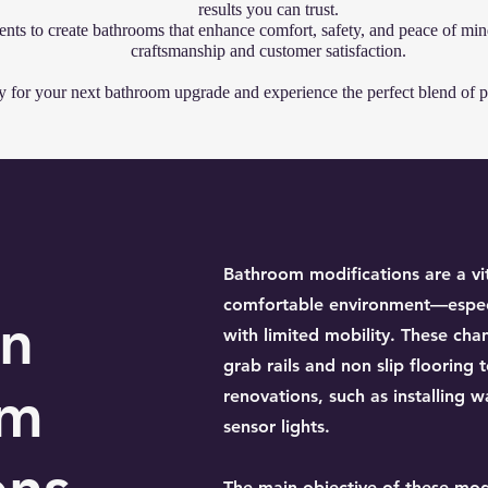
results you can trust.
ents to create bathrooms that enhance comfort, safety, and peace of min
craftsmanship and customer satisfaction.
for your next bathroom upgrade and experience the perfect blend of pr
Bathroom modifications are a vit
comfortable environment—especia
on
with limited mobility. These cha
grab rails and non slip floorin
om
renovations, such as installing 
sensor lights.
The main objective of these modi