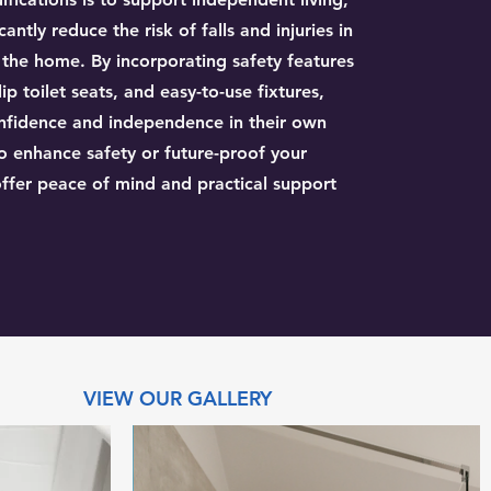
cantly reduce the risk of falls and injuries in
f the home. By incorporating safety features
ip toilet seats, and easy-to-use fixtures,
confidence and independence in their own
 enhance safety or future-proof your
ffer peace of mind and practical support
VIEW OUR GALLERY