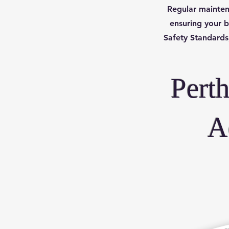
Regular mainten
ensuring your b
Safety Standards,
Pert
A