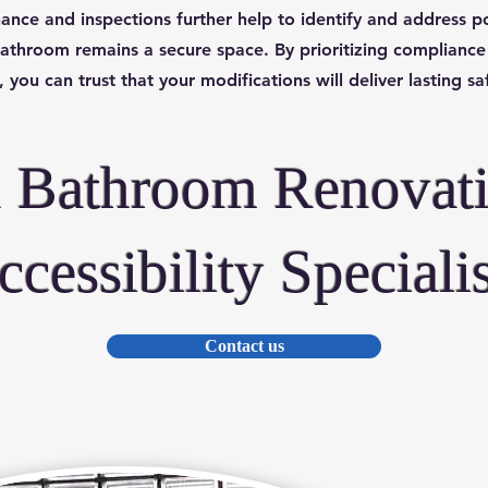
ance and inspections further help to identify and address po
athroom remains a secure space. By prioritizing compliance
 you can trust that your modifications will deliver lasting s
h Bathroom Renovat
ccessibility Specialis
Contact us