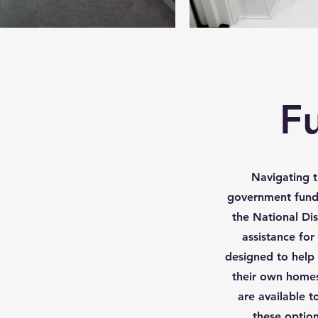
F
Navigating t
government fun
the National Dis
assistance fo
designed to help 
their own homes
are available t
these option