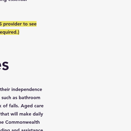
S provider to see
equired.)
es
n their independence
s such as bathroom
k of falls. Aged care
that will make daily
 the Commonwealth
ding and assistance