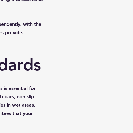
pendently, with the
ns provide.
ndards
is essential for
b bars, non slip
ies in wet areas.
ntees that your