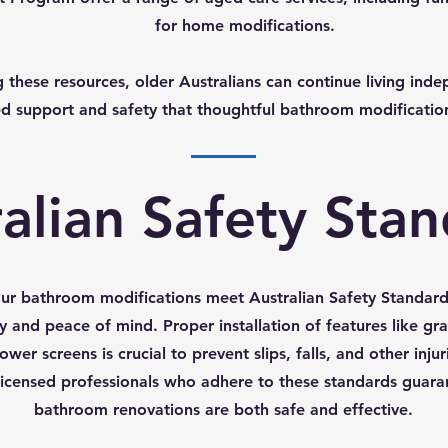
for home modifications.
 these resources, older Australians can continue living inde
d support and safety that thoughtful bathroom modificatio
alian Safety Sta
our bathroom modifications meet Australian Safety Standards 
y and peace of mind. Proper installation of features like gra
ower screens is crucial to prevent slips, falls, and other injur
icensed professionals who adhere to these standards guara
bathroom renovations are both safe and effective.