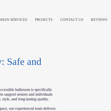
MAN SERVICES
PROJECTS
CONTACT US
REVIEWS
: Safe and
ccessible bathroom is specifically
 to support seniors and individuals
 style, and long-lasting quality.
pace, our experienced team delivers