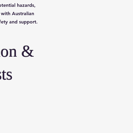
tential hazards,
 with Australian
afety and support.
ion &
ts