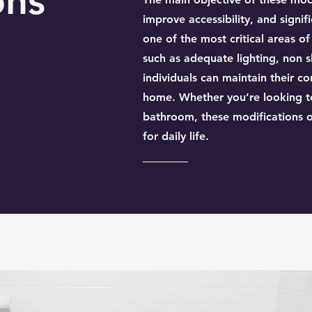
ons
improve accessibility, and signifi
one of the most critical areas o
such as adequate lighting, non sl
individuals can maintain their 
home. Whether you’re looking to
bathroom, these modifications o
for daily life.