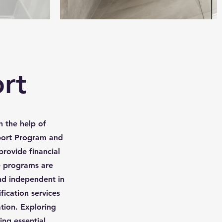
rt
h the help of
ort Program and
provide financial
e programs are
and independent in
ication services
ation. Exploring
ing essential