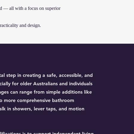
d — all with a focus on superior
acticality and design.
al step in creating a safe, accessible, and
lly for older Australians and individuals
nges can range from simple additions like
g to more comprehensive bathroom
walk in showers, lever taps, and motion
fications is to support independent living,