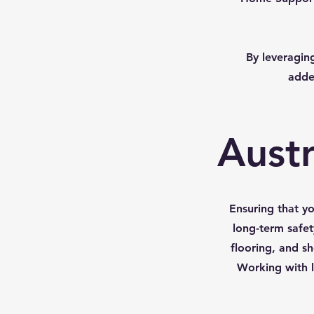
By leveraging
adde
Austr
Ensuring that y
long-term safet
flooring, and sh
Working with l