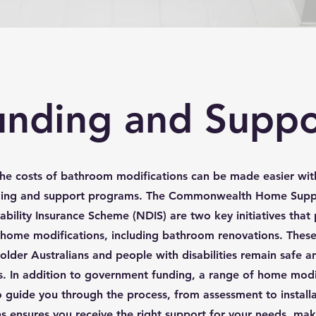
unding and Suppo
he costs of bathroom modifications can be made easier wit
ding and support programs. The Commonwealth Home Supp
ability Insurance Scheme (NDIS) are two key initiatives that 
r home modifications, including bathroom renovations. Thes
older Australians and people with disabilities remain safe 
. In addition to government funding, a range of home modif
o guide you through the process, from assessment to install
s ensures you receive the right support for your needs, mak