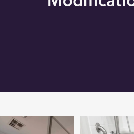
Modificati