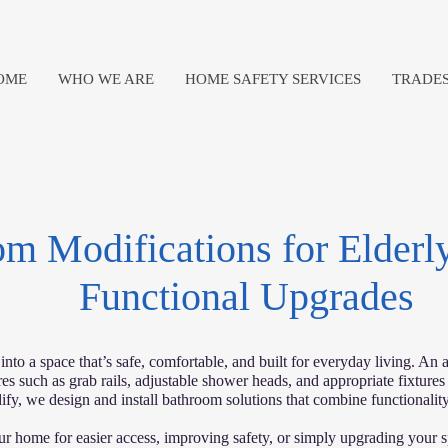
OME
WHO WE ARE
HOME SAFETY SERVICES
TRADES
m Modifications for Elderly
Functional Upgrades
to a space that’s safe, comfortable, and built for everyday living. An a
es such as grab rails, adjustable shower heads, and appropriate fixtures
ify, we design and install bathroom solutions that combine functionality,
r home for easier access, improving safety, or simply upgrading your s