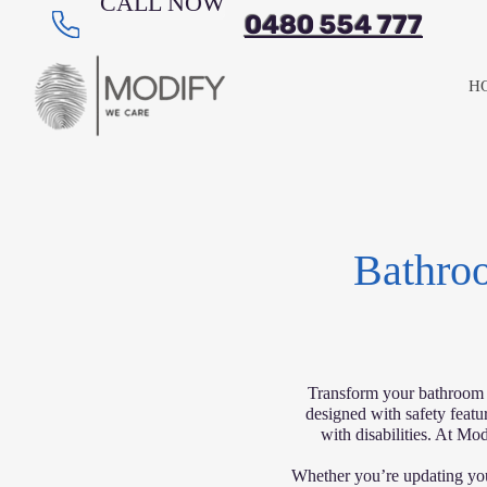
CALL NOW
0480 554 777
H
Bathroo
Transform your bathroom in
designed with safety featur
with disabilities. At Mod
Whether you’re updating you