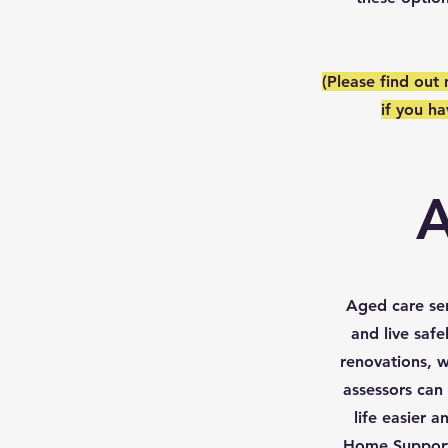
(Please find out
if you h
A
Aged care ser
and live saf
renovations, w
assessors can
life easier
Home Support 