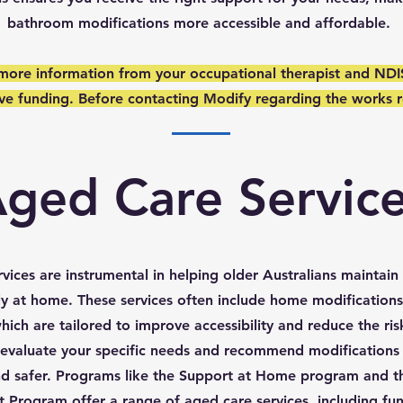
bathroom modifications more accessible and affordable.
 more information from your occupational therapist and NDI
ave funding. Before contacting Modify regarding the works r
ged Care Servic
vices are instrumental in helping older Australians maintai
ely at home. These services often include home modification
hich are tailored to improve accessibility and reduce the ris
 evaluate your specific needs and recommend modifications 
 and safer. Programs like the Support at Home program and
Program offer a range of aged care services, including fun