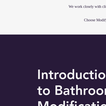
We work closely with cli
Choose Modify 
Introducti
to Bathro